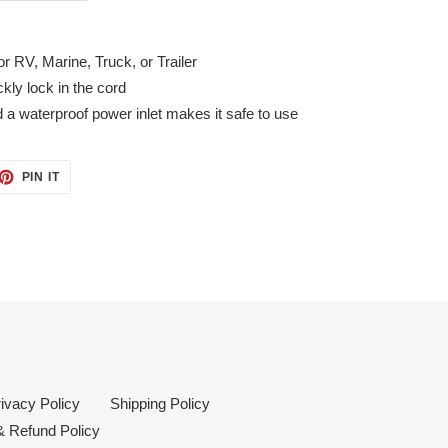
r RV, Marine, Truck, or Trailer
ckly lock in the cord
d a waterproof power inlet makes it safe to use
ET
PIN
PIN IT
ON
TTER
PINTEREST
ivacy Policy
Shipping Policy
& Refund Policy