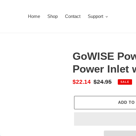
Home
Shop
Contact
Support
GoWISE Pow
Power Inlet 
Sale
$22.14
Regular
$24.95
SALE
price
price
ADD TO