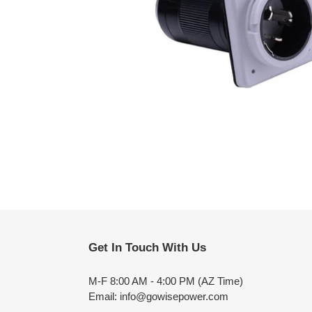
Get In Touch With Us
M-F 8:00 AM - 4:00 PM (AZ Time)
Email: info@gowisepower.com