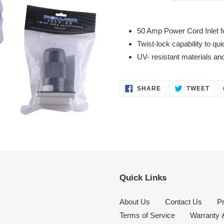
Adding
product
50 Amp Power Cord Inlet fo
to
Twist-lock capability to qui
your
UV- resistant materials an
cart
SHARE
TWE
SHARE
TWEET
ON
ON
FACEBOOK
TWI
Quick Links
About Us
Contact Us
Pr
Terms of Service
Warranty 