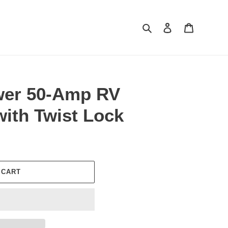
Search
Log in
Cart
er 50-Amp RV
with Twist Lock
 CART